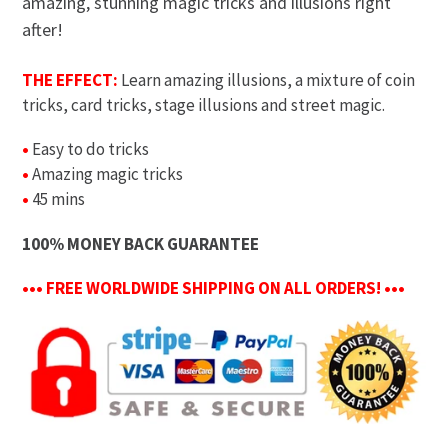
amazing, stunning magic tricks and illusions right
after!
THE EFFECT:
Learn amazing illusions, a mixture of coin
tricks, card tricks, stage illusions and street magic.
•
Easy to do tricks
•
Amazing magic tricks
•
45 mins
100% MONEY BACK GUARANTEE
••• FREE WORLDWIDE SHIPPING ON ALL ORDERS! •••