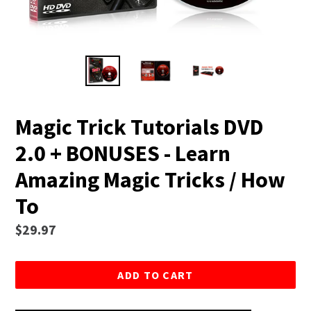
Magic Trick Tutorials DVD
2.0 + BONUSES - Learn
Amazing Magic Tricks / How
To
Regular
$29.97
price
ADD TO CART