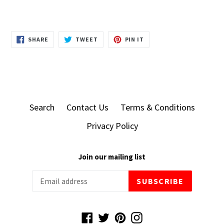
SHARE
TWEET
PIN
SHARE
TWEET
PIN IT
ON
ON
ON
FACEBOOK
TWITTER
PINTEREST
Search
Contact Us
Terms & Conditions
Privacy Policy
Join our mailing list
SUBSCRIBE
Facebook
Twitter
Pinterest
Instagram