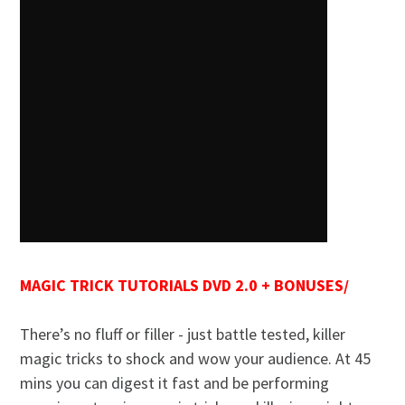
MAGIC TRICK TUTORIALS DVD 2.0 + BONUSES/
There’s no fluff or filler - just battle tested, killer
magic tricks to shock and wow your audience. At 45
mins you can digest it fast and be performing