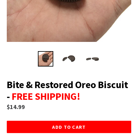
Bite & Restored Oreo Biscuit
-
FREE SHIPPING!
Regular
$14.99
price
ADD TO CART