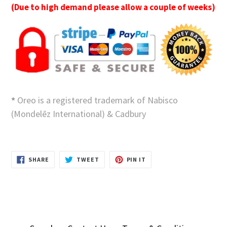
(Due to high demand please allow a couple of weeks)
*
Oreo is a registered trademark of Nabisco
(Mondelēz International) & Cadbury
SHARE
TWEET
PIN
SHARE
TWEET
PIN IT
ON
ON
ON
FACEBOOK
TWITTER
PINTEREST