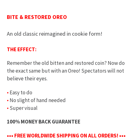
BITE & RESTORED OREO
An old classic reimagined in cookie form!
THE EFFECT:
Remember the old bitten and restored coin? Now do
the exact same but with an Oreo! Spectators will not
believe their eyes.
•
Easy to do
•
No slight of hand needed
•
Super visual
100% MONEY BACK GUARANTEE
••• FREE WORLDWIDE SHIPPING ON ALL ORDERS! •••